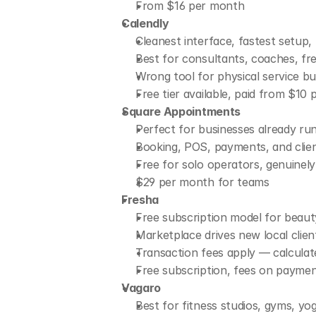
From $16 per month
Calendly
Cleanest interface, fastest setup, 
Best for consultants, coaches, fre
Wrong tool for physical service b
Free tier available, paid from $10
Square Appointments
Perfect for businesses already r
Booking, POS, payments, and client
Free for solo operators, genuinely 
$29 per month for teams
Fresha
Free subscription model for beaut
Marketplace drives new local clien
Transaction fees apply — calculat
Free subscription, fees on payme
Vagaro
Best for fitness studios, gyms, yog