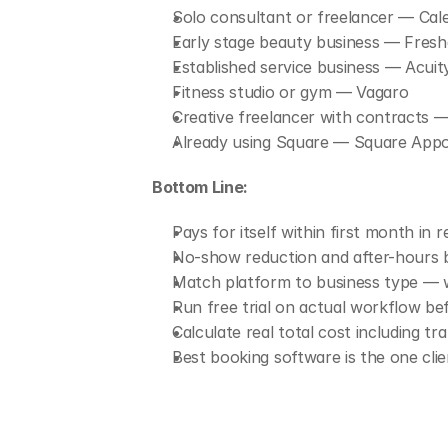
Solo consultant or freelancer — Cale
Early stage beauty business — Fresh
Established service business — Acuit
Fitness studio or gym — Vagaro
Creative freelancer with contracts
Already using Square — Square App
Bottom Line:
Pays for itself within first month in
No-show reduction and after-hours b
Match platform to business type — 
Run free trial on actual workflow be
Calculate real total cost including t
Best booking software is the one cli