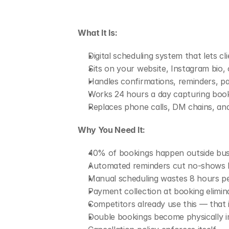
What It Is:
Digital scheduling system that lets 
Sits on your website, Instagram bio, 
Handles confirmations, reminders, p
Works 24 hours a day capturing book
Replaces phone calls, DM chains, a
Why You Need It:
40% of bookings happen outside busi
Automated reminders cut no-shows 
Manual scheduling wastes 8 hours pe
Payment collection at booking elimin
Competitors already use this — that
Double bookings become physically i