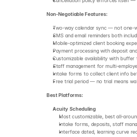
Cancellation policy enforces itself
Non-Negotiable Features:
Two-way calendar sync — not one-wa
SMS and email reminders both includ
Mobile-optimized client booking expe
Payment processing with deposit and
Customizable availability with buffe
Staff management for multi-employe
Intake forms to collect client info 
Free trial period — no trial means w
Best Platforms:
Acuity Scheduling
Most customizable, best all-aroun
Intake forms, deposits, staff mana
Interface dated, learning curve 