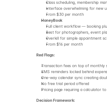
Class scheduling, membership manag
Interface overwhelming for new use
From $30 per month
HoneyBook
Full client workflow — booking plu
Best for photographers, event pla
Overkill for simple appointment sc
From $16 per month
Red Flags:
Transaction fees on top of monthly 
SMS reminders locked behind expensi
One-way calendar sync creating doub
No free trial period offered
Pricing page requiring a calculator t
Decision Framework: