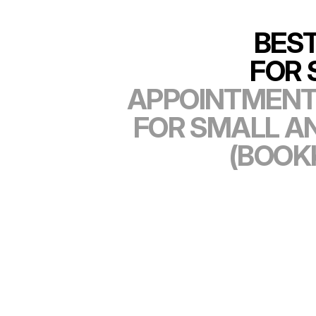
BES
FOR 
APPOINTMENT
FOR SMALL A
(BOOK